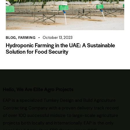
BLOG
,
FARMING
October 13, 2023
Hydroponic Farming in the UAE: A Sustainable
Solution for Food Security
Hello, We Are Elite Agro Projects
EAP is a specialized Turnkey Design and Build Agriculture
Contracting Company with a proven delivery track record
of over 100 successful midsize to large-scale agriculture
projects both locally and internationally. EAP is the only