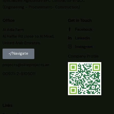
specialized Agriculture EPC Contractor in GCC
(Engineering – Procurement- Construction).
Office
Get in Touch
Facebook
Al Adla Farm
Al Haffar Rd close to Al Mirad,
Linkedin
United Arab Emirates.
Instagram
Navigate
Company Profile
projects@eliteprojects.ae
00971-2-5105011
Links