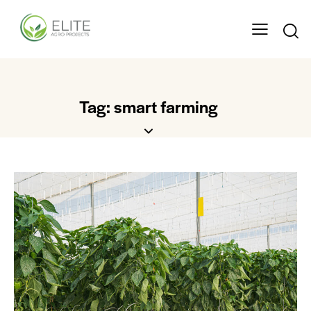
Tag: smart farming