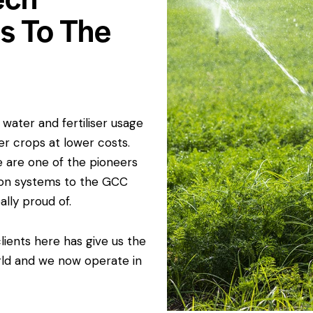
ms To The
water and fertiliser usage
er crops at lower costs.
e are one of the pioneers
ation systems to the GCC
ally proud of.
ients here has give us the
rld and we now operate in