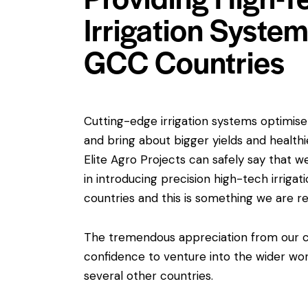
Irrigation Syste
GCC Countries
Cutting-edge irrigation systems optimise 
and bring about bigger yields and healthi
Elite Agro Projects can safely say that w
in introducing precision high-tech irrig
countries and this is something we are re
The tremendous appreciation from our cl
confidence to venture into the wider wo
several other countries.