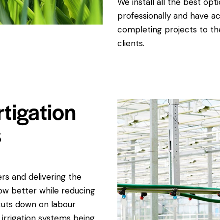
We install all the best opt
professionally and have ac
completing projects to th
clients.
rtigation
s
rs and delivering the
ow better while reducing
cuts down on labour
 irrigation systems being