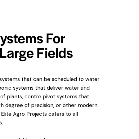
 Systems For
Large Fields
n systems that can be scheduled to water
ponic systems that deliver water and
s of plants, centre pivot systems that
high degree of precision, or other modern
 Elite Agro Projects caters to all
s.