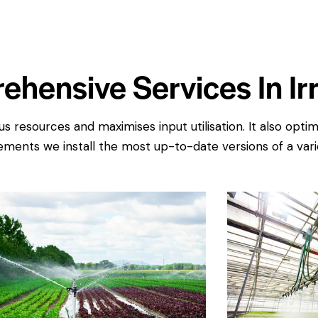
ehensive Services In Irr
s resources and maximises input utilisation. It also opt
ments we install the most up-to-date versions of a varie