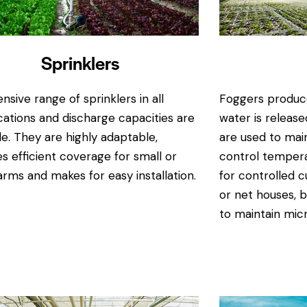
Sprinklers
nsive range of sprinklers in all
Foggers produce
cations and discharge capacities are
water is releas
le. They are highly adaptable,
are used to mai
s efficient coverage for small or
control tempera
arms and makes for easy installation.
for controlled c
or net houses, b
to maintain micr