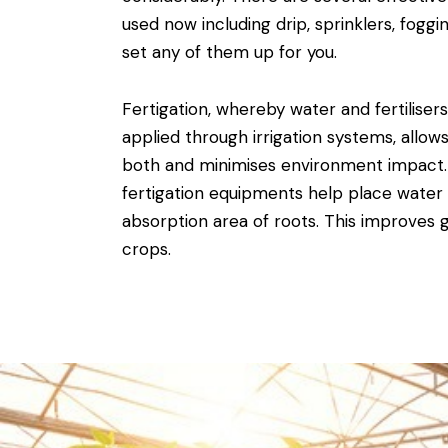
used now including drip, sprinklers, fog
set any of them up for you.
Fertigation, whereby water and fertiliser
applied through irrigation systems, allows
both and minimises environment impact
fertigation equipments help place water 
absorption area of roots. This improves 
crops.