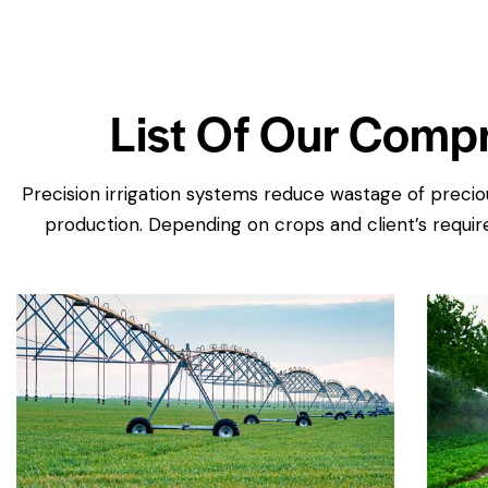
List Of Our Compr
Precision irrigation systems reduce wastage of preciou
production. Depending on crops and client’s require