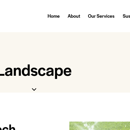
Home
About
Our Services
Sus
Landscape
ech