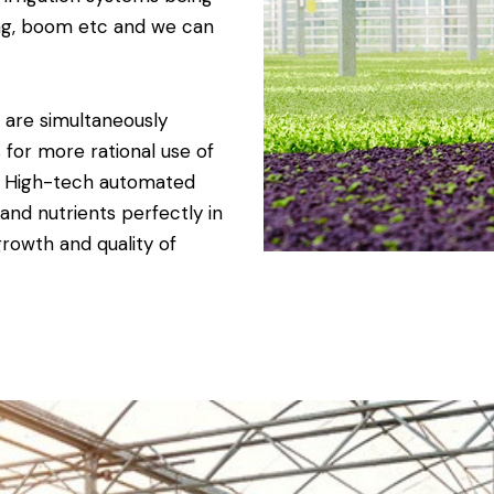
ging, boom etc and we can
s are simultaneously
 for more rational use of
. High-tech automated
and nutrients perfectly in
growth and quality of