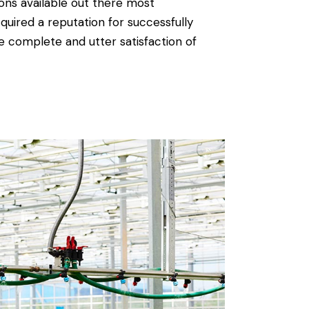
ions available out there most
quired a reputation for successfully
e complete and utter satisfaction of