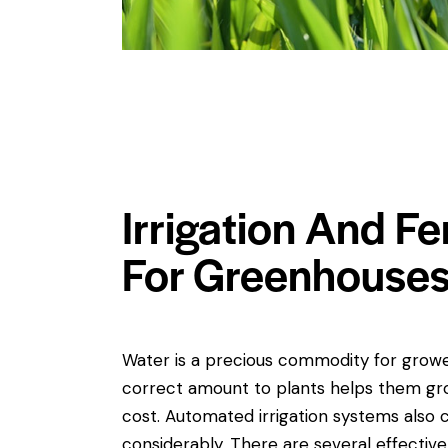
Irrigation And Fe
For Greenhouse
Water is a precious commodity for growe
correct amount to plants helps them gr
cost. Automated irrigation systems also 
considerably. There are several effective