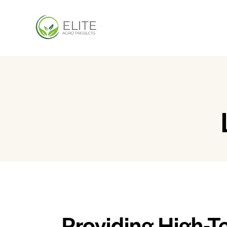
Providing High-T