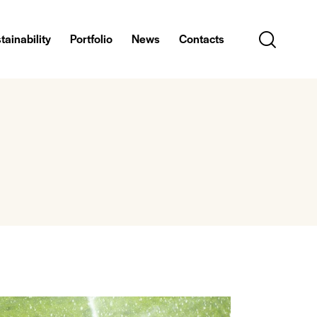
tainability
Portfolio
News
Contacts