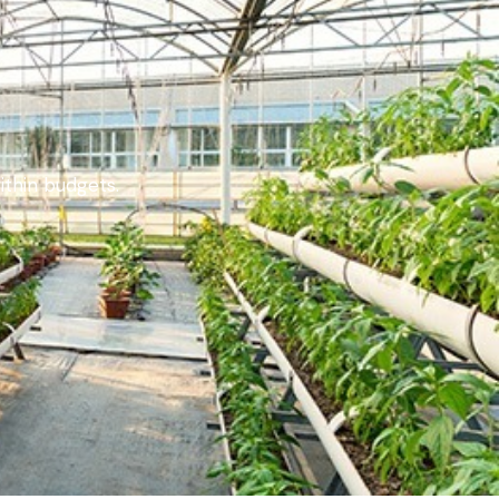
ithin budgets.