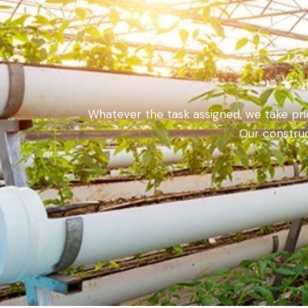
Whatever the task assigned, we take pride
Our construc