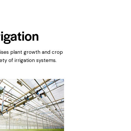
igation
imises plant growth and crop
ty of irrigation systems.