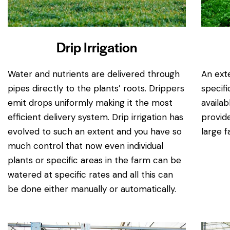
Drip Irrigation
Water and nutrients are delivered through
An exte
pipes directly to the plants’ roots. Drippers
specifi
emit drops uniformly making it the most
availab
efficient delivery system. Drip irrigation has
provide
evolved to such an extent and you have so
large f
much control that now even individual
plants or specific areas in the farm can be
watered at specific rates and all this can
be done either manually or automatically.