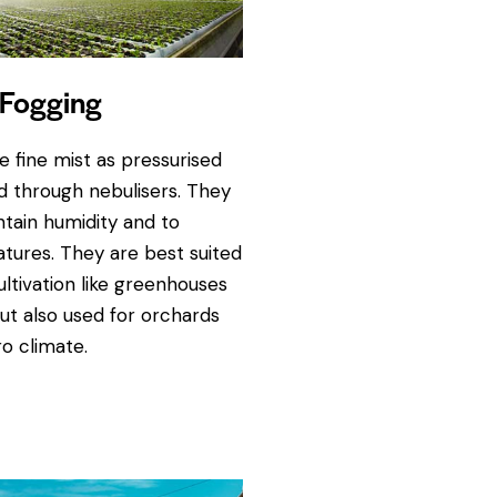
Fogging
 fine mist as pressurised
ed through nebulisers. They
ntain humidity and to
tures. They are best suited
ultivation like greenhouses
ut also used for orchards
o climate.