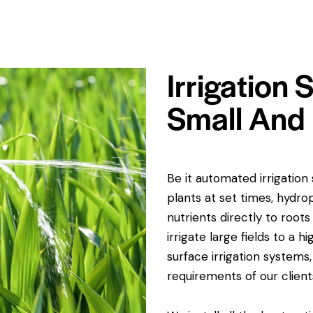
Irrigation
Small And 
Be it automated irrigatio
plants at set times, hydro
nutrients directly to root
irrigate large fields to a 
surface irrigation systems,
requirements of our client