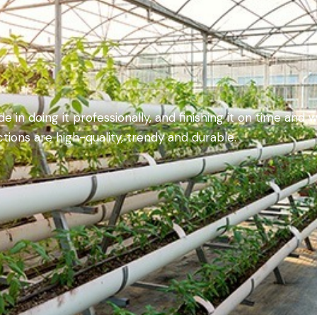
 in doing it professionally, and finishing it on time and w
tions are high-quality, trendy and durable.