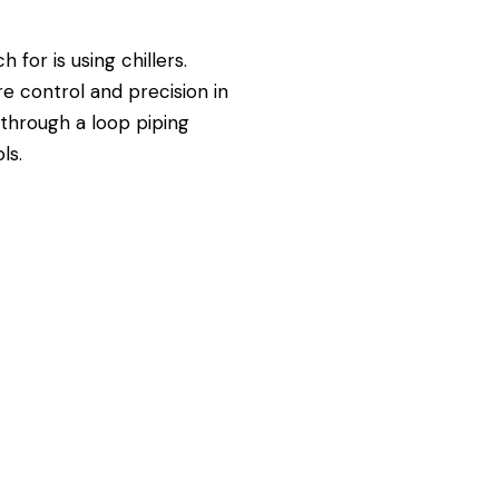
for is using chillers.
e control and precision in
d through a loop piping
ls.