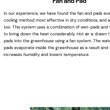
Fan and Pad
In our experience, we have found the fan and pads ev
cooling method most effective in dry conditions, and 
too. This system uses a combination of wet-pads and v
to bring down the heat considerably. Hot air is drawn
pads into the greenhouse using a fan system. The wate
pads evaporate inside the greenhouse as a result and 
increases humidity and lowers temperature.