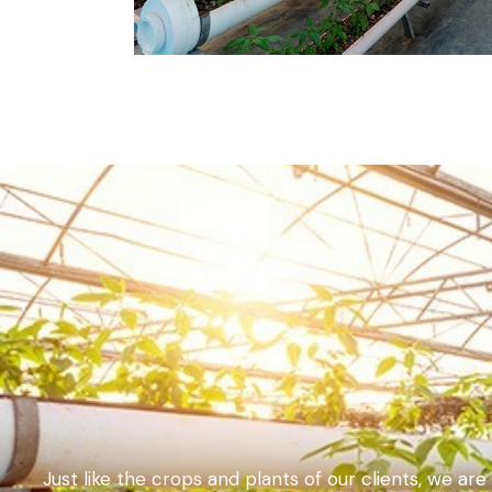
Just like the crops and plants of our clients, we ar