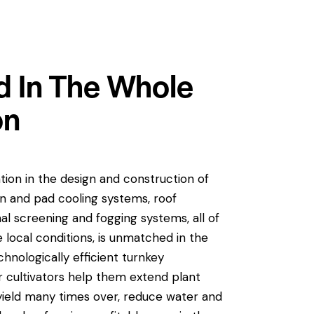
 In The Whole
on
ation in the design and construction of
an and pad cooling systems, roof
al screening and fogging systems, all of
local conditions, is unmatched in the
hnologically efficient turnkey
 cultivators help them extend plant
yield many times over, reduce water and