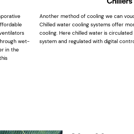
Chillers
aporative
Another method of cooling we can vouch 
affordable
Chilled water cooling systems offer mor
entilators
cooling. Here chilled water is circulate
 through wet-
system and regulated with digital contro
r in the
this