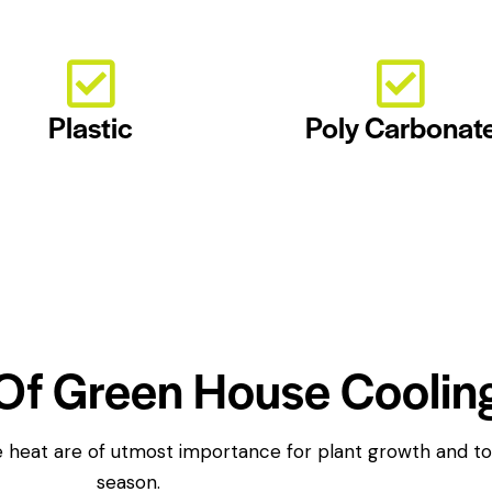
Plastic
Poly Carbonat
Of Green House Coolin
the heat are of utmost importance for plant growth and 
season.