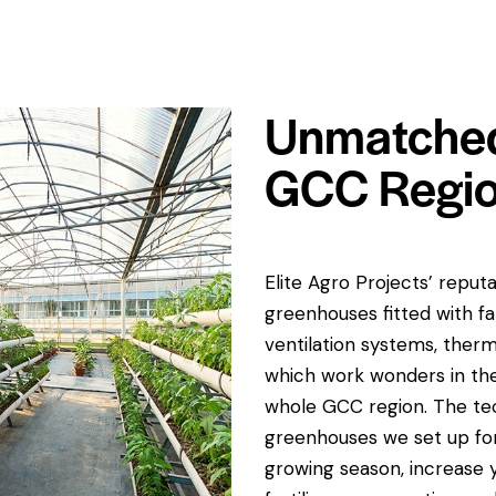
Unmatched
GCC Regi
Elite Agro Projects’ reput
greenhouses fitted with f
ventilation systems, therm
which work wonders in the 
whole GCC region. The tec
greenhouses we set up for
growing season, increase 