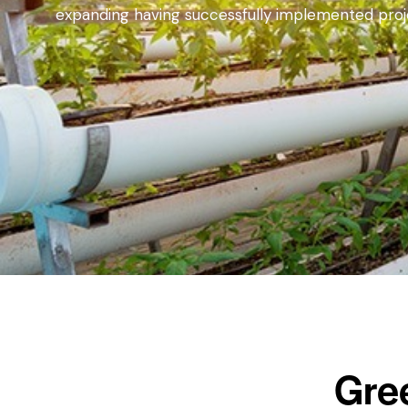
expanding having successfully implemented projec
Gre