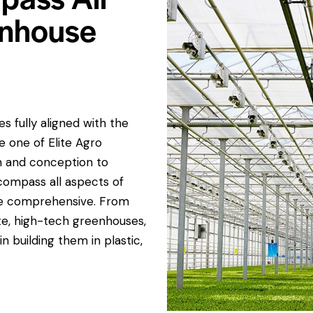
enhouse
 fully aligned with the
e one of Elite Agro
gn and conception to
compass all aspects of
re comprehensive. From
te, high-tech greenhouses,
n building them in plastic,