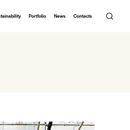
tainability
Portfolio
News
Contacts