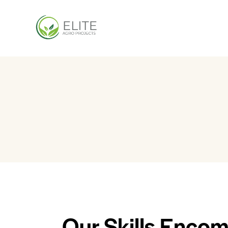
Our Skills Encom