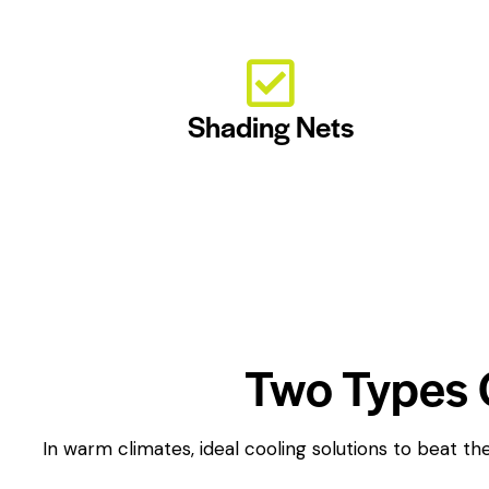
Shading Nets
Two Types 
In warm climates, ideal cooling solutions to beat 