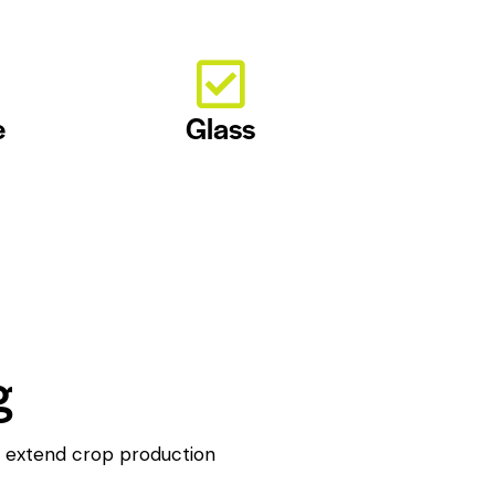
e
Glass
g
to extend crop production