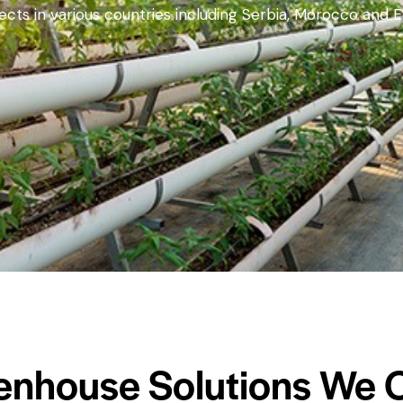
ts in various countries including Serbia, Morocco and E
enhouse Solutions We O