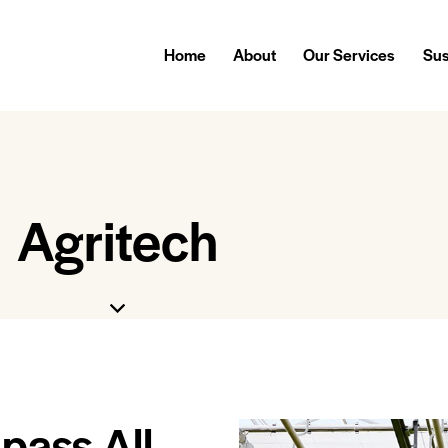
Home
About
Our Services
Sus
Agritech
pass All