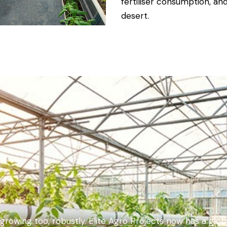
fertiliser consumption, an
desert.
e growing too, robustly. Elite Agro Projects now has a glo