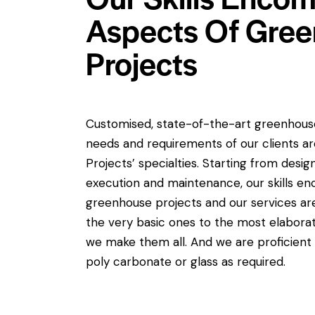
Aspects Of Gre
Projects
Customised, state-of-the-art greenhouses
needs and requirements of our clients ar
Projects’ specialties. Starting from desi
execution and maintenance, our skills en
greenhouse projects and our services a
the very basic ones to the most elabora
we make them all. And we are proficient i
poly carbonate or glass as required.