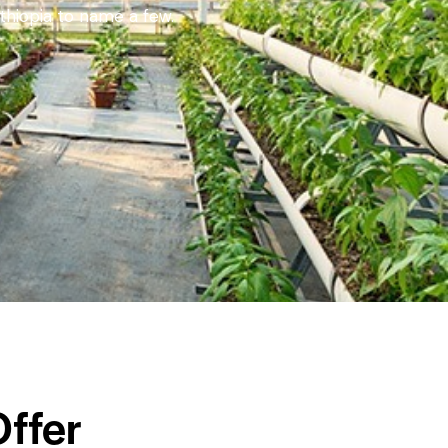
thiopia to name a few.
ffer