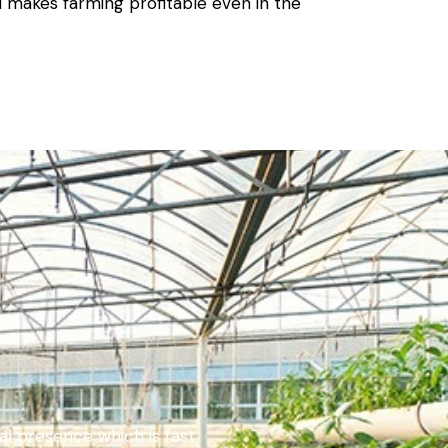
d makes farming profitable even in the
bal presence which is fast