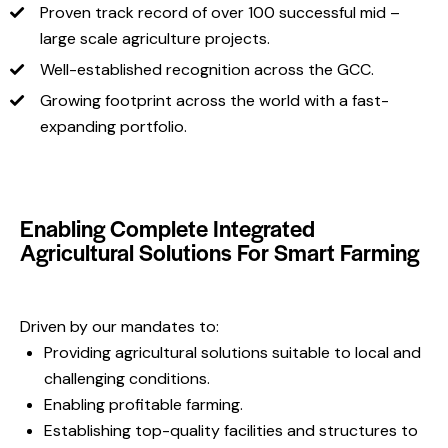
Proven track record of over 100 successful mid –
large scale agriculture projects.
Well-established recognition across the GCC.
Growing footprint across the world with a fast-
expanding portfolio.
Enabling Complete Integrated
Agricultural Solutions For Smart Farming
Driven by our mandates to:
Providing agricultural solutions suitable to local and
challenging conditions.
Enabling profitable farming.
Establishing top-quality facilities and structures to