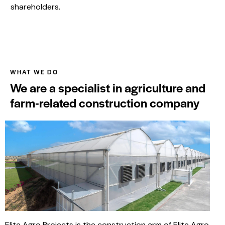
shareholders.
WHAT WE DO
We are a specialist in agriculture and
farm-related construction company
Elite Agro Projects is the construction arm of Elite Agro