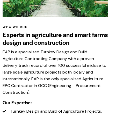
WHO WE ARE
Experts in agriculture and smart farms
design and construction
EAP is a specialized Turnkey Design and Build
Agriculture Contracting Company with a proven
delivery track record of over 100 successful midsize to
large scale agriculture projects both locally and
internationally. EAP is the only specialized Agriculture
EPC Contractor in GCC (Engineering – Procurement-
Construction).
Our Expertise:
Turnkey Design and Build of Agriculture Projects.