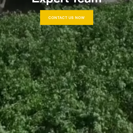
CONTACT US NOW