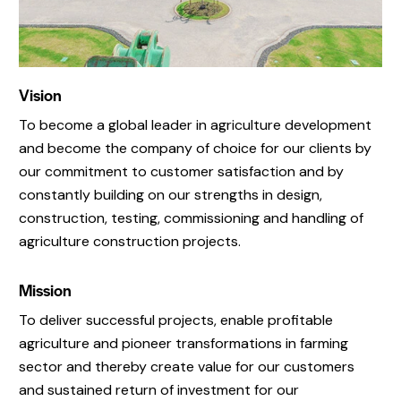
Vision
To become a global leader in agriculture development
and become the company of choice for our clients by
our commitment to customer satisfaction and by
constantly building on our strengths in design,
construction, testing, commissioning and handling of
agriculture construction projects.
Mission
To deliver successful projects, enable profitable
agriculture and pioneer transformations in farming
sector and thereby create value for our customers
and sustained return of investment for our