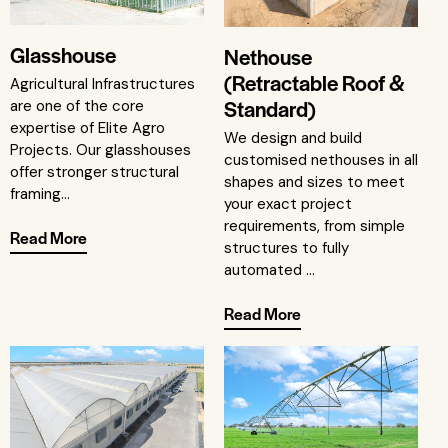
Glasshouse
Nethouse
(Retractable Roof &
Agricultural Infrastructures
Standard)
are one of the core
expertise of Elite Agro
We design and build
Projects. Our glasshouses
customised nethouses in all
offer stronger structural
shapes and sizes to meet
framing...
your exact project
requirements, from simple
Read More
structures to fully
automated ...
Read More