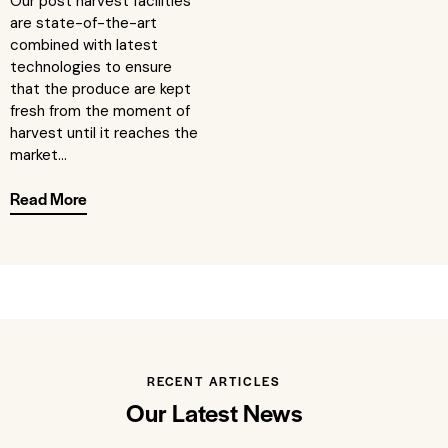
Our post harvest facilities
are state-of-the-art
combined with latest
technologies to ensure
that the produce are kept
fresh from the moment of
harvest until it reaches the
market...
Read More
RECENT ARTICLES
Our Latest News