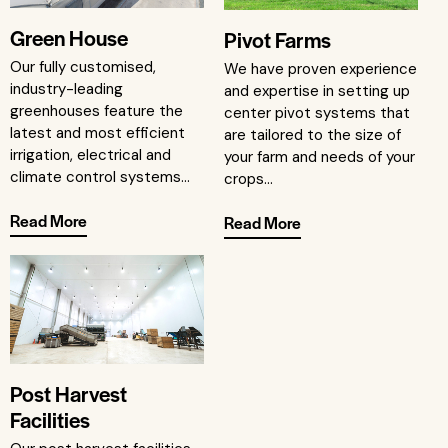
Green House
Pivot Farms
Our fully customised,
We have proven experience
industry-leading
and expertise in setting up
greenhouses feature the
center pivot systems that
latest and most efficient
are tailored to the size of
irrigation, electrical and
your farm and needs of your
climate control systems...
crops...
Read More
Read More
Post Harvest
Facilities