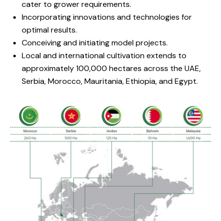
cater to grower requirements.
Incorporating innovations and technologies for
optimal results.
Conceiving and initiating model projects.
Local and international cultivation extends to
approximately 100,000 hectares across the UAE,
Serbia, Morocco, Mauritania, Ethiopia, and Egypt.