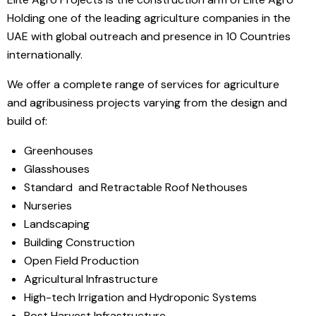
Holding one of the leading agriculture companies in the
UAE with global outreach and presence in 10 Countries
internationally.
We offer a complete range of services for agriculture
and agribusiness projects varying from the design and
build of:
Greenhouses
Glasshouses
Standard and Retractable Roof Nethouses
Nurseries
Landscaping
Building Construction
Open Field Production
Agricultural Infrastructure
High-tech Irrigation and Hydroponic Systems
Post Harvest Infrastructure