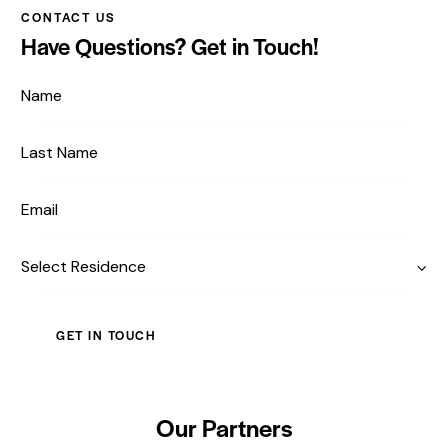
CONTACT US
Have Questions?
Get in Touch!
Our Partners