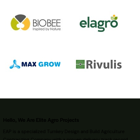
Hello, We Are Elite Agro Projects
EAP is a specialized Turnkey Design and Build Agriculture
Contracting Company with a proven delivery track record