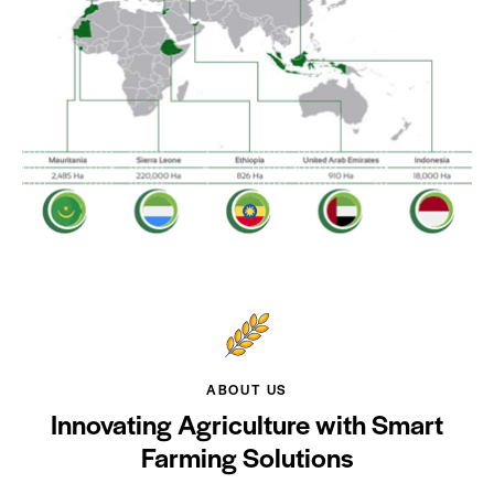
ABOUT US
Innovating Agriculture with Smart
Farming Solutions