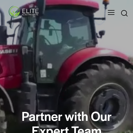
Partner with Our
Expert Team