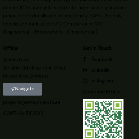
of over 100 successful midsize to large-scale agriculture
projects both locally and internationally. EAP is the only
specialized Agriculture EPC Contractor in GCC
(Engineering – Procurement- Construction).
Office
Get in Touch
Facebook
Al Adla Farm
Al Haffar Rd close to Al Mirad,
Linkedin
United Arab Emirates.
Instagram
Navigate
Company Profile
projects@eliteprojects.ae
00971-2-5105011