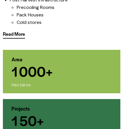
Precooling Rooms
Pack Houses
Cold stores
Read More
Area
1
0
0
0
+
Hectares
Projects
1
5
0
+