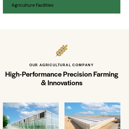
Agriculture Facilities
OUR AGRICULTURAL COMPANY
High-Performance Precision Farming
& Innovations